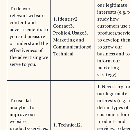
our legitimate
To deliver
interests (e.g. t
relevant website
1. Identity2.
study how
content and
Contact3.
customers use 
advertisements to
Profile4. Usage5.
products/servic
you and measure
Marketing and
to develop the
or understand the
Communications6.
to grow our
effectiveness of
Technical
business and to
the advertising we
inform our
serve to you.
marketing
strategy).
1. Necessary fo
our legitimate
To use data
interests (e.g. t
analytics to
define types of
improve our
customers for 
website,
products and
1. Technical2.
products/services,
services, to kee