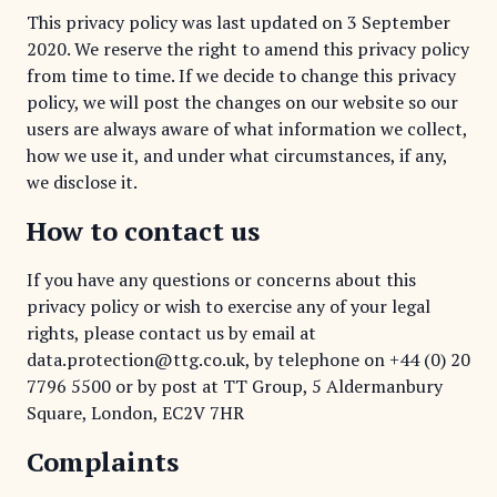
This privacy policy was last updated on 3 September
2020. We reserve the right to amend this privacy policy
from time to time. If we decide to change this privacy
policy, we will post the changes on our website so our
users are always aware of what information we collect,
how we use it, and under what circumstances, if any,
we disclose it.
How to contact us
If you have any questions or concerns about this
privacy policy or wish to exercise any of your legal
rights, please contact us by email at
data.protection@ttg.co.uk, by telephone on
+44 (0) 20
7796 5500
or by post at TT Group, 5 Aldermanbury
Square, London, EC2V 7HR
Complaints