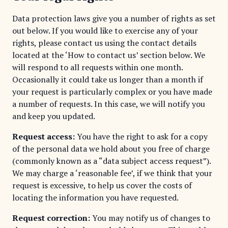
Data protection laws give you a number of rights as set
out below. If you would like to exercise any of your
rights, please contact us using the contact details
located at the ‘How to contact us’ section below. We
will respond to all requests within one month.
Occasionally it could take us longer than a month if
your request is particularly complex or you have made
a number of requests. In this case, we will notify you
and keep you updated.
Request access:
You have the right to ask for a copy
of the personal data we hold about you free of charge
(commonly known as a “data subject access request”).
We may charge a ‘reasonable fee’, if we think that your
request is excessive, to help us cover the costs of
locating the information you have requested.
Request correction:
You may notify us of changes to