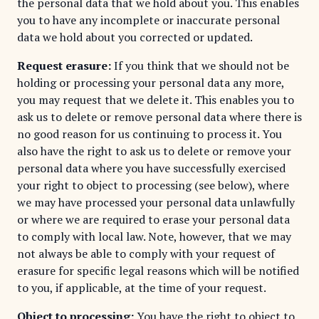
the personal data that we hold about you. This enables
you to have any incomplete or inaccurate personal
data we hold about you corrected or updated.
Request erasure:
If you think that we should not be
holding or processing your personal data any more,
you may request that we delete it. This enables you to
ask us to delete or remove personal data where there is
no good reason for us continuing to process it. You
also have the right to ask us to delete or remove your
personal data where you have successfully exercised
your right to object to processing (see below), where
we may have processed your personal data unlawfully
or where we are required to erase your personal data
to comply with local law. Note, however, that we may
not always be able to comply with your request of
erasure for specific legal reasons which will be notified
to you, if applicable, at the time of your request.
Object to processing:
You have the right to object to