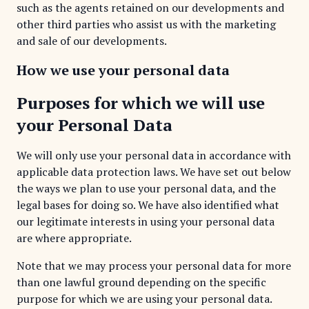
such as the agents retained on our developments and
other third parties who assist us with the marketing
and sale of our developments.
How we use your personal data
Purposes for which we will use
your Personal Data
We will only use your personal data in accordance with
applicable data protection laws. We have set out below
the ways we plan to use your personal data, and the
legal bases for doing so. We have also identified what
our legitimate interests in using your personal data
are where appropriate.
Note that we may process your personal data for more
than one lawful ground depending on the specific
purpose for which we are using your personal data.