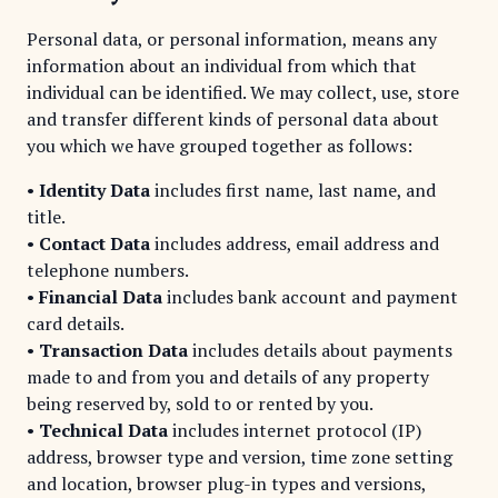
Personal data, or personal information, means any
information about an individual from which that
individual can be identified. We may collect, use, store
and transfer different kinds of personal data about
you which we have grouped together as follows:
•
Identity Data
includes first name, last name, and
title.
•
Contact Data
includes address, email address and
telephone numbers.
•
Financial Data
includes bank account and payment
card details.
•
Transaction Data
includes details about payments
made to and from you and details of any property
being reserved by, sold to or rented by you.
•
Technical Data
includes internet protocol (IP)
address, browser type and version, time zone setting
and location, browser plug-in types and versions,