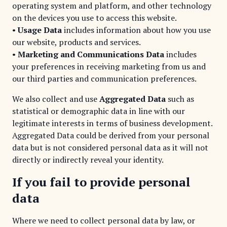
operating system and platform, and other technology
on the devices you use to access this website.
•
Usage Data
includes information about how you use
our website, products and services.
•
Marketing and Communications Data
includes
your preferences in receiving marketing from us and
our third parties and communication preferences.
We also collect and use
Aggregated Data
such as
statistical or demographic data in line with our
legitimate interests in terms of business development.
Aggregated Data could be derived from your personal
data but is not considered personal data as it will not
directly or indirectly reveal your identity.
If you fail to provide personal
data
Where we need to collect personal data by law, or