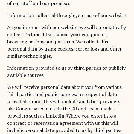
of our staff and our premises.
Information collected through your use of our website
As you interact with our website, we will automatically
collect Technical Data about your equipment,
browsing actions and patterns. We collect this
personal data by using cookies, server logs and other
similar technologies.
Information provided to us by third parties or publicly
available sources
We will receive personal data about you from various
third parties and public sources. In respect of data
provided online, this will include analytics providers
like Google based outside the EU and social media
providers such as Linkedin. Where you enter into a
contract or reservation agreement with us this will
include personal data provided to us by third parties