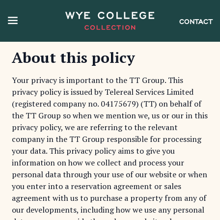
CONTACT
About this policy
Your privacy is important to the TT Group. This
privacy policy is issued by Telereal Services Limited
(registered company no. 04175679) (TT) on behalf of
the TT Group so when we mention we, us or our in this
privacy policy, we are referring to the relevant
company in the TT Group responsible for processing
your data. This privacy policy aims to give you
information on how we collect and process your
personal data through your use of our website or when
you enter into a reservation agreement or sales
agreement with us to purchase a property from any of
our developments, including how we use any personal