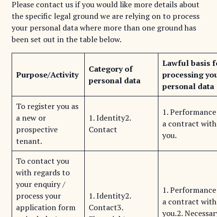
Please contact us if you would like more details about
the specific legal ground we are relying on to process
your personal data where more than one ground has
been set out in the table below.
Lawful basis f
Category of
Purpose/Activity
processing yo
personal data
personal data
To register you as
1. Performance
a new or
1. Identity2.
a contract with
prospective
Contact
you.
tenant.
To contact you
with regards to
your enquiry /
1. Performance
process your
1. Identity2.
a contract with
application form
Contact3.
you.2. Necessar