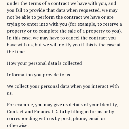
under the terms of a contract we have with you, and
you fail to provide that data when requested, we may
not be able to perform the contract we have or are
trying to enter into with you (for example, to reserve a
property or to complete the sale of a property to you).
In this case, we may have to cancel the contract you
have with us, but we will notify you if this is the case at
the time.
How your personal data is collected
Information you provide to us
We collect your personal data when you interact with
us.
For example, you may give us details of your Identity,
Contact and Financial Data by filling in forms or by
corresponding with us by post, phone, email or
otherwise.