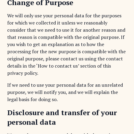
Change of Purpose
We will only use your personal data for the purposes
for which we collected it unless we reasonably
consider that we need to use it for another reason and
that reason is compatible with the original purpose. If
you wish to get an explanation as to how the
processing for the new purpose is compatible with the
original purpose, please contact us using the contact
details in the ‘How to contact us’ section of this
privacy policy.
If we need to use your personal data for an unrelated
purpose, we will notify you, and we will explain the
legal basis for doing so.
Disclosure and transfer of your
personal data