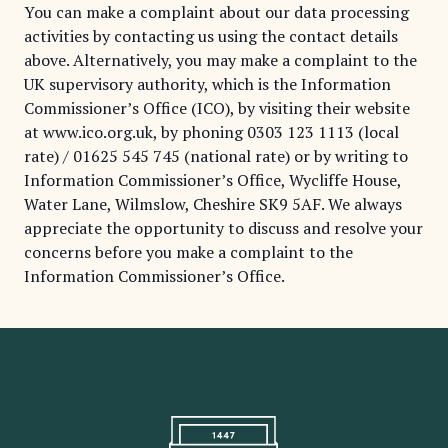
You can make a complaint about our data processing
activities by contacting us using the contact details
above. Alternatively, you may make a complaint to the
UK supervisory authority, which is the Information
Commissioner’s Office (ICO), by visiting their website
at
www.ico.org.uk
, by phoning
0303 123 1113
(local
rate) /
01625 545 745
(national rate) or by writing to
Information Commissioner’s Office, Wycliffe House,
Water Lane, Wilmslow, Cheshire SK9 5AF. We always
appreciate the opportunity to discuss and resolve your
concerns before you make a complaint to the
Information Commissioner’s Office.