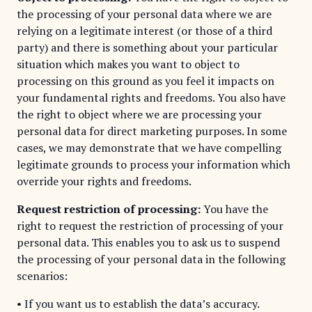
the processing of your personal data where we are
relying on a legitimate interest (or those of a third
party) and there is something about your particular
situation which makes you want to object to
processing on this ground as you feel it impacts on
your fundamental rights and freedoms. You also have
the right to object where we are processing your
personal data for direct marketing purposes. In some
cases, we may demonstrate that we have compelling
legitimate grounds to process your information which
override your rights and freedoms.
Request restriction of processing:
You have the
right to request the restriction of processing of your
personal data. This enables you to ask us to suspend
the processing of your personal data in the following
scenarios:
• If you want us to establish the data’s accuracy.