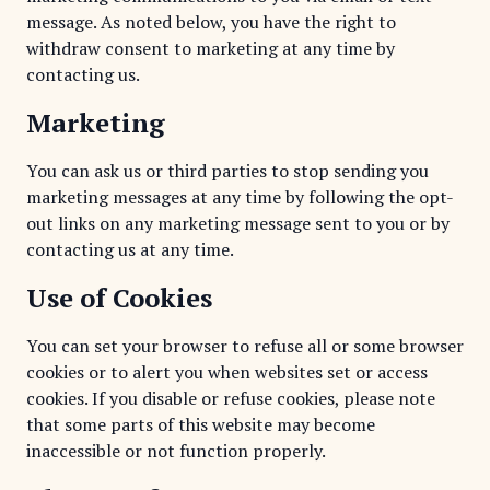
message. As noted below, you have the right to
withdraw consent to marketing at any time by
contacting us.
Marketing
You can ask us or third parties to stop sending you
marketing messages at any time by following the opt-
out links on any marketing message sent to you or by
contacting us at any time.
Use of Cookies
You can set your browser to refuse all or some browser
cookies or to alert you when websites set or access
cookies. If you disable or refuse cookies, please note
that some parts of this website may become
inaccessible or not function properly.