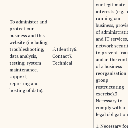
our legitimate
interests (e.g. f
running our
To administer and
business, provi
protect our
of administrati
business and this
and IT services
website (including
network securit
troubleshooting,
5. Identity6.
to prevent fra
data analysis,
Contact7.
and in the cont
testing, system
Technical
of a business
maintenance,
reorganisation 
support,
group
reporting and
restructuring
hosting of data).
exercise).3.
Necessary to
comply with a
legal obligation
1. Necessary fo