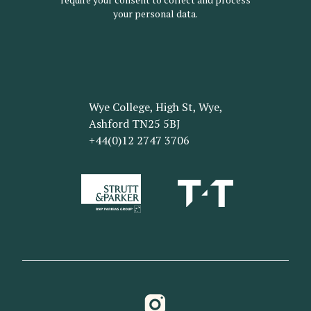
your personal data.
Wye College, High St, Wye,
Ashford TN25 5BJ
+44(0)12 2747 3706