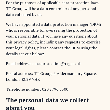
For the purposes of applicable data protection laws,
TT Group will be a data controller of any personal
data collected by us.
We have appointed a data protection manager (DPM)
who is responsible for overseeing the protection of
your personal data. If you have any questions about
this privacy policy, including any requests to exercise
your legal rights, please contact the DPM using the
details set out below:
Email address: data.protection@ttg.co.uk
Postal address: TT Group, 5 Aldermanbury Square,
London, EC2V 7HR
Telephone number:
020 7796 5500
The personal data we collect
about you