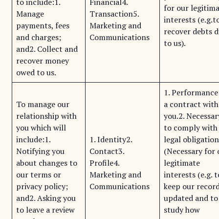
to include:1.
Financial4.
for our legitim
Manage
Transaction5.
interests (e.g.t
payments, fees
Marketing and
recover debts 
and charges;
Communications
to us).
and2. Collect and
recover money
owed to us.
1. Performance
To manage our
a contract with
relationship with
you.2. Necessar
you which will
to comply with
include:1.
1. Identity2.
legal obligation
Notifying you
Contact3.
(Necessary for 
about changes to
Profile4.
legitimate
our terms or
Marketing and
interests (e.g. t
privacy policy;
Communications
keep our recor
and2. Asking you
updated and to
to leave a review
study how