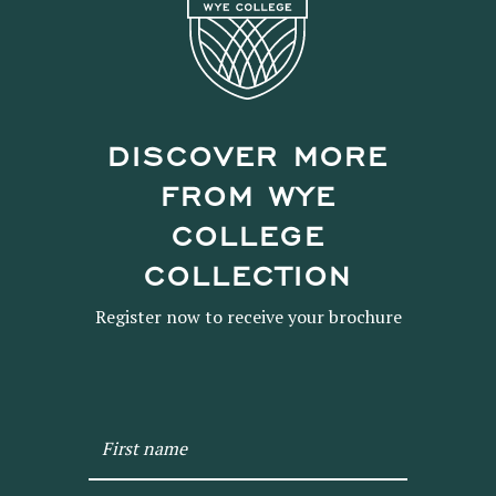
DISCOVER MORE
FROM WYE
COLLEGE
COLLECTION
Register now to receive your brochure