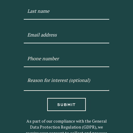
SUBMIT
As part of our compliance with the General
Data Protection Regulation (GDPR), we
require your consent to collect and process