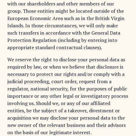
with our shareholders and other members of our
group. Those entities might be located outside of the
European Economic Area such as in the British Virgin
Islands. In those circumstances, we will only make
such transfers in accordance with the General Data
Protection Regulation (including by entering into
appropriate standard contractual clauses).
We reserve the right to disclose your personal data as
required by law, or when we believe that disclosure is
necessary to protect our rights and/or comply with a
judicial proceeding, court order, request from a
regulator, national security, for the purposes of public
importance or any other legal or investigatory process
involving us. Should we, or any of our affiliated
entities, be the subject of a takeover, divestment or
acquisition we may disclose your personal data to the
new owner of the relevant business and their advisors
on the basis of our legitimate interest.