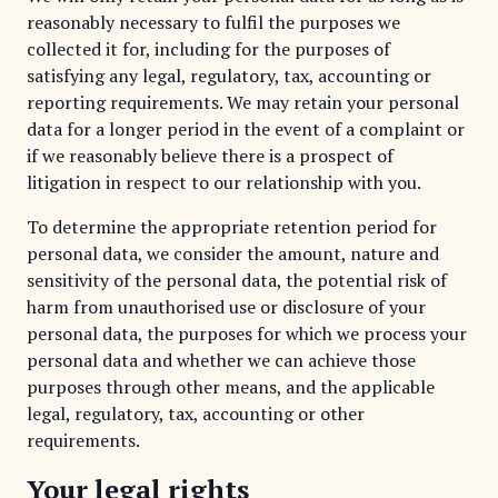
reasonably necessary to fulfil the purposes we
collected it for, including for the purposes of
satisfying any legal, regulatory, tax, accounting or
reporting requirements. We may retain your personal
data for a longer period in the event of a complaint or
if we reasonably believe there is a prospect of
litigation in respect to our relationship with you.
To determine the appropriate retention period for
personal data, we consider the amount, nature and
sensitivity of the personal data, the potential risk of
harm from unauthorised use or disclosure of your
personal data, the purposes for which we process your
personal data and whether we can achieve those
purposes through other means, and the applicable
legal, regulatory, tax, accounting or other
requirements.
Your legal rights