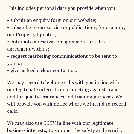
This includes personal data you provide when you:
• submit an enquiry form on our website;
• subscribe to our service or publications, for example,
our Property Updates;
• enter into a reservation agreement or sales
agreement with us;
• request marketing communications to be sent to
you; or
• give us feedback or contact us.
We may record telephone calls with you in line with
our legitimate interests in protecting against fraud
and for quality assurances and training purposes. We
will provide you with notice where we intend to record
calls.
We may also use CCTV in line with our legitimate
business interests, to support the safety and security