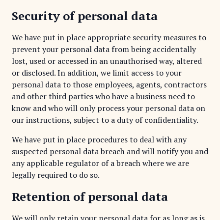
Security of personal data
We have put in place appropriate security measures to
prevent your personal data from being accidentally
lost, used or accessed in an unauthorised way, altered
or disclosed. In addition, we limit access to your
personal data to those employees, agents, contractors
and other third parties who have a business need to
know and who will only process your personal data on
our instructions, subject to a duty of confidentiality.
We have put in place procedures to deal with any
suspected personal data breach and will notify you and
any applicable regulator of a breach where we are
legally required to do so.
Retention of personal data
We will only retain your personal data for as long as is