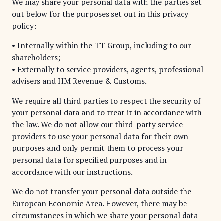
We may share your personal data with the parties set
out below for the purposes set out in this privacy
policy:
• Internally within the TT Group, including to our
shareholders;
• Externally to service providers, agents, professional
advisers and HM Revenue & Customs.
We require all third parties to respect the security of
your personal data and to treat it in accordance with
the law. We do not allow our third-party service
providers to use your personal data for their own
purposes and only permit them to process your
personal data for specified purposes and in
accordance with our instructions.
We do not transfer your personal data outside the
European Economic Area. However, there may be
circumstances in which we share your personal data