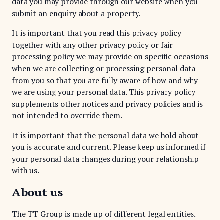
data you may provide through our website when you
submit an enquiry about a property.
It is important that you read this privacy policy
together with any other privacy policy or fair
processing policy we may provide on specific occasions
when we are collecting or processing personal data
from you so that you are fully aware of how and why
we are using your personal data. This privacy policy
supplements other notices and privacy policies and is
not intended to override them.
It is important that the personal data we hold about
you is accurate and current. Please keep us informed if
your personal data changes during your relationship
with us.
About us
The TT Group is made up of different legal entities.