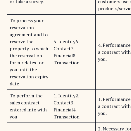
or take a survey.
customers use 
products/servic
To process your
reservation
agreement and to
reserve the
5. Identity6.
4. Performance
property to which
Contact7.
a contract with
the reservation
Financial8.
you.
form relates for
Transaction
you until the
reservation expiry
date
To perform the
1. Identity2.
1. Performance
sales contract
Contact3.
a contract with
entered into with
Financial4.
you.
you
Transaction
2. Necessary fo