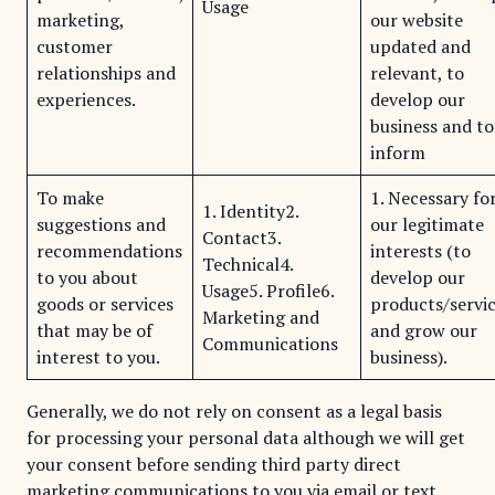
Usage
marketing,
our website
customer
updated and
relationships and
relevant, to
experiences.
develop our
business and to
inform
To make
1. Necessary fo
1. Identity2.
suggestions and
our legitimate
Contact3.
recommendations
interests (to
Technical4.
to you about
develop our
Usage5. Profile6.
goods or services
products/servi
Marketing and
that may be of
and grow our
Communications
interest to you.
business).
Generally, we do not rely on consent as a legal basis
for processing your personal data although we will get
your consent before sending third party direct
marketing communications to you via email or text