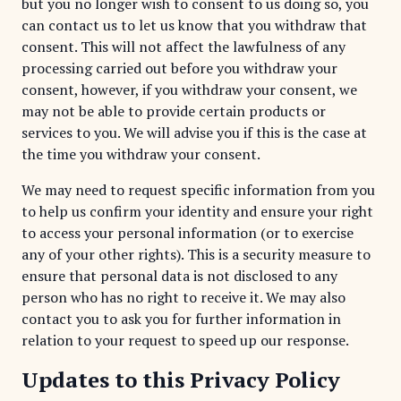
but you no longer wish to consent to us doing so, you
can contact us to let us know that you withdraw that
consent. This will not affect the lawfulness of any
processing carried out before you withdraw your
consent, however, if you withdraw your consent, we
may not be able to provide certain products or
services to you. We will advise you if this is the case at
the time you withdraw your consent.
We may need to request specific information from you
to help us confirm your identity and ensure your right
to access your personal information (or to exercise
any of your other rights). This is a security measure to
ensure that personal data is not disclosed to any
person who has no right to receive it. We may also
contact you to ask you for further information in
relation to your request to speed up our response.
Updates to this Privacy Policy