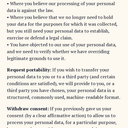
• Where you believe our processing of your personal
data is against the law.
• Where you believe that we no longer need to hold
your data for the purposes for which it was collected,
but you still need your personal data to establish,
exercise or defend a legal claim.
• You have objected to our use of your personal data,
and we need to verify whether we have overriding
legitimate grounds to use it.
Request portability:
If you wish to transfer your
personal data to you or to a third party (and certain
conditions are satisfied), we will provide to you, or a
third party you have chosen, your personal data in a
structured, commonly used, machine-readable format.
Withdraw consent:
If you previously gave us your
consent (by a clear affirmative action) to allow us to
process your personal data, for a particular purpose,